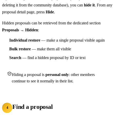
deleting it from the community database), you can
hide it
. From any
proposal detail page, press
Hide
.
Hidden proposals can be retrieved from the dedicated section
Proposals → Hidden
:
Individual restore
— make a single proposal visible again
Bulk restore
— make them all visible
Search
— find a hidden proposal by ID or text
Hiding a proposal is
personal only
: other members
continue to see it normally in their list.
Find a proposal
4