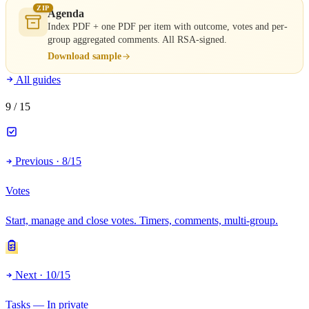
ZIP
Agenda
Index PDF + one PDF per item with outcome, votes and per-
group aggregated comments. All RSA-signed.
Download sample
All guides
9
/ 15
Previous · 8/15
Votes
Start, manage and close votes. Timers, comments, multi-group.
Next · 10/15
Tasks — In private