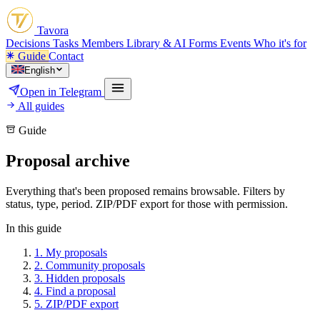
Tavora
Decisions
Tasks
Members
Library & AI
Forms
Events
Who it's for
Guide
Contact
English
Open in Telegram
All guides
Guide
Proposal archive
Everything that's been proposed remains browsable. Filters by
status, type, period. ZIP/PDF export for those with permission.
In this guide
1.
My proposals
2.
Community proposals
3.
Hidden proposals
4.
Find a proposal
5.
ZIP/PDF export