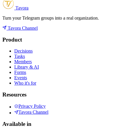
Tavora
Turn your Telegram groups into a real organization.
Tavora Channel
Product
Decisions
Tasks
Members
Library & AI
Forms
Events
Who it's for
Resources
Privacy Policy
Tavora Channel
Available in