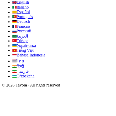
English
Italiano
Español
Português
Deutsch
Français
Русский
العربية
Türkçe
Українська
Tiếng Việt
Bahasa Indonesia
ไทย
हिन्दी
فارسی
Oʻzbekcha
© 2026 Tavora · All rights reserved