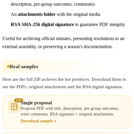
description, per-group outcomes, comments)
An
attachments folder
with the original media
RSA SHA-256 digital signature
to guarantee PDF integrity
Useful for archiving official minutes, presenting resolutions to an
external assembly, or preserving a season's documentation.
Real samples
Here are the full ZIP archives the bot produces. Download them to
see the PDFs, original attachments and the RSA digital signature.
ZIP
Single proposal
Proposal PDF with title, description, per-group outcomes,
voter comments, RSA signature + original attachments.
Download sample