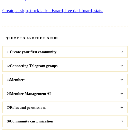
Create, assign, track tasks. Board, live dashboard, stats.
JUMP TO ANOTHER GUIDE
Create your first community
01
Connecting Telegram groups
02
Members
03
Member Management AI
04
Roles and permissions
05
Community customization
06