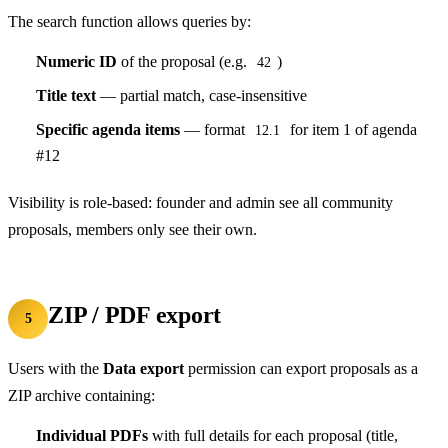
The search function allows queries by:
Numeric ID
of the proposal (e.g.
)
42
Title text
— partial match, case-insensitive
Specific agenda items
— format
for item 1 of agenda
12.1
#12
Visibility is role-based: founder and admin see all community
proposals, members only see their own.
ZIP / PDF export
5
Users with the
Data export
permission can export proposals as a
ZIP archive containing:
Individual PDFs
with full details for each proposal (title,