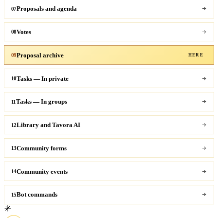
Proposals and agenda
07
Votes
08
Proposal archive
09
HERE
Tasks — In private
10
Tasks — In groups
11
Library and Tavora AI
12
Community forms
13
Community events
14
Bot commands
15