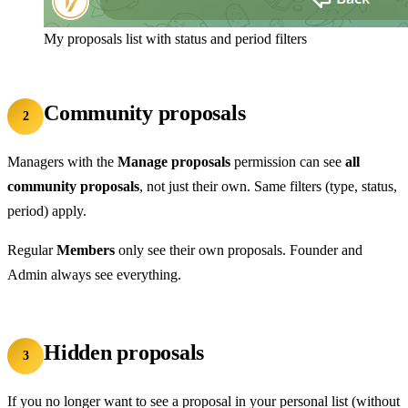
My proposals list with status and period filters
Community proposals
2
Managers with the
Manage proposals
permission can see
all
community proposals
, not just their own. Same filters (type, status,
period) apply.
Regular
Members
only see their own proposals. Founder and
Admin always see everything.
Hidden proposals
3
If you no longer want to see a proposal in your personal list (without