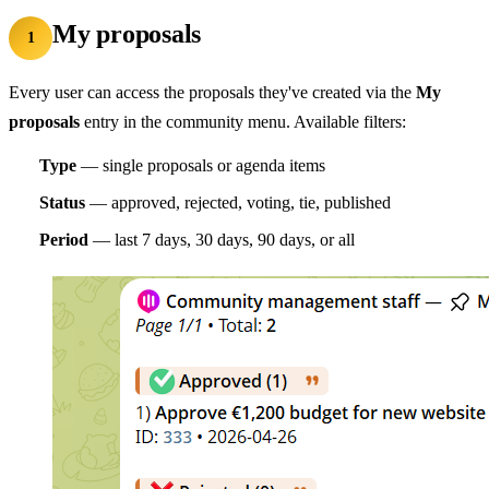
My proposals
1
Every user can access the proposals they've created via the
My
proposals
entry in the community menu. Available filters:
Type
— single proposals or agenda items
Status
— approved, rejected, voting, tie, published
Period
— last 7 days, 30 days, 90 days, or all