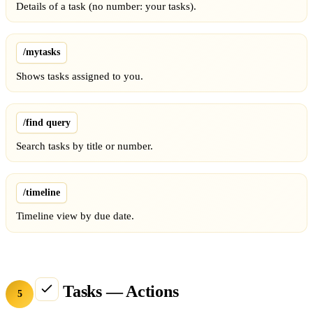
Details of a task (no number: your tasks).
/mytasks
Shows tasks assigned to you.
/find query
Search tasks by title or number.
/timeline
Timeline view by due date.
Tasks — Actions
5