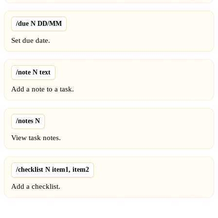
/due N DD/MM
Set due date.
/note N text
Add a note to a task.
/notes N
View task notes.
/checklist N item1, item2
Add a checklist.