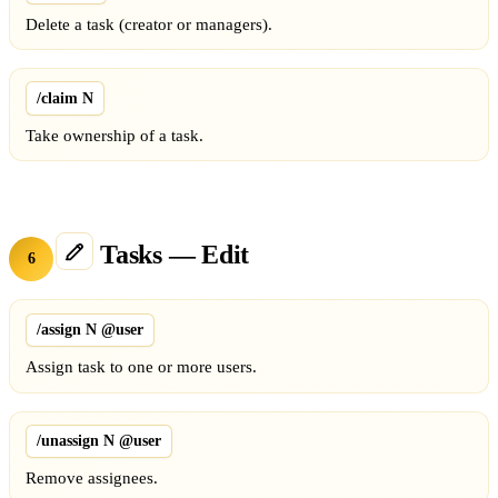
Delete a task (creator or managers).
/claim N
Take ownership of a task.
Tasks — Edit
6
/assign N @user
Assign task to one or more users.
/unassign N @user
Remove assignees.