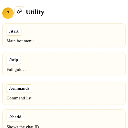
Utility
7
/start
Main bot menu.
/help
Full guide.
/commands
Command list.
/chatid
Shows the chat ID.