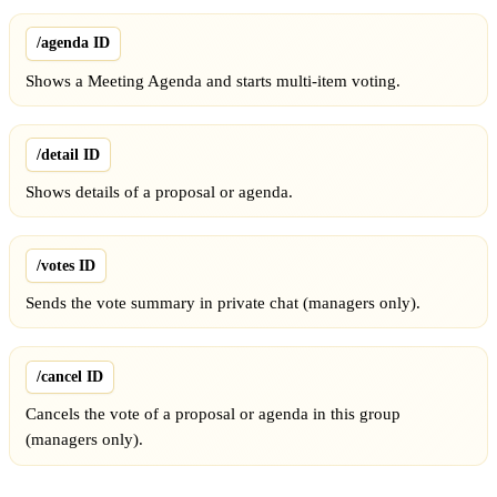
/agenda ID
Shows a Meeting Agenda and starts multi-item voting.
/detail ID
Shows details of a proposal or agenda.
/votes ID
Sends the vote summary in private chat (managers only).
/cancel ID
Cancels the vote of a proposal or agenda in this group
(managers only).