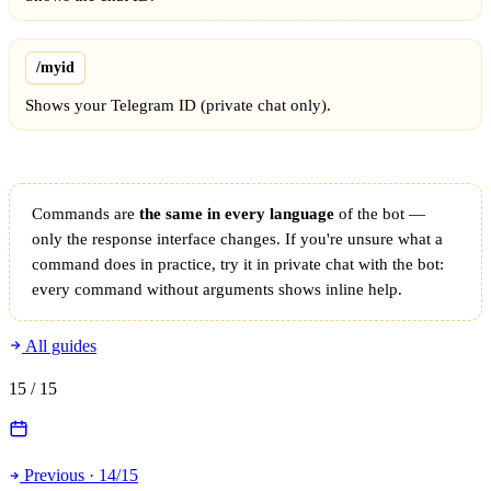
/myid
Shows your Telegram ID (private chat only).
Commands are
the same in every language
of the bot —
only the response interface changes. If you're unsure what a
command does in practice, try it in private chat with the bot:
every command without arguments shows inline help.
All guides
15
/ 15
Previous · 14/15