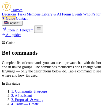
Tavora
Decisions
Tasks
Members
Library & AI
Forms
Events
Who it's for
Guide
Contact
English
Open in Telegram
All guides
Guide
Bot commands
Complete list of commands you can use in private chat with the bot
and in linked groups. The commands themselves don't change with
language — only the descriptions below do. Tap a command to see
where and how it's used.
In this guide
1.
Community & groups
2.
AI assistant
3.
Proposals & voting
4.
Tasks — Create