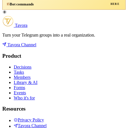
Bot commands
15
HERE
Tavora
Turn your Telegram groups into a real organization.
Tavora Channel
Product
Decisions
Tasks
Members
Library & AI
Forms
Events
Who it's for
Resources
Privacy Policy
Tavora Channel