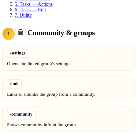
5.
Tasks — Actions
6.
Tasks — Edit
7.
Utility
Community & groups
1
/settings
Opens the linked group's settings.
/link
Links or unlinks the group from a community.
/community
Shows community info in the group.