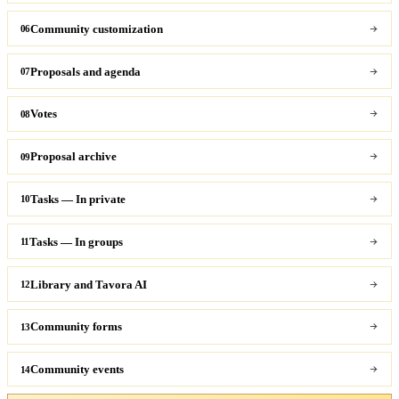
Community customization
06
Proposals and agenda
07
Votes
08
Proposal archive
09
Tasks — In private
10
Tasks — In groups
11
Library and Tavora AI
12
Community forms
13
Community events
14