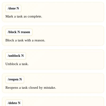
/done N
Mark a task as complete.
/block N reason
Block a task with a reason.
/unblock N
Unblock a task.
/reopen N
Reopens a task closed by mistake.
/delete N