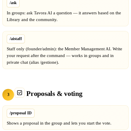
/ask
In groups: ask Tavora AI a question — it answers based on the
Library and the community.
/aistaff
Staff only (founder/admin): the Member Management AI. Write
your request after the command — works in groups and in
private chat (alias /gestione).
Proposals & voting
3
/proposal ID
Shows a proposal in the group and lets you start the vote.