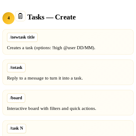
Tasks — Create
4
/newtask title
Creates a task (options: !high @user DD/MM).
/totask
Reply to a message to turn it into a task.
/board
Interactive board with filters and quick actions.
/task N