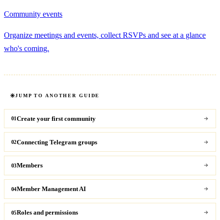
Community events
Organize meetings and events, collect RSVPs and see at a glance
who's coming.
JUMP TO ANOTHER GUIDE
Create your first community
01
Connecting Telegram groups
02
Members
03
Member Management AI
04
Roles and permissions
05