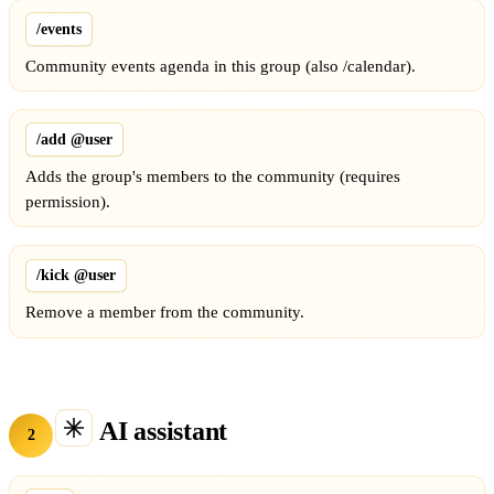
/events
Community events agenda in this group (also /calendar).
/add @user
Adds the group's members to the community (requires
permission).
/kick @user
Remove a member from the community.
AI assistant
2