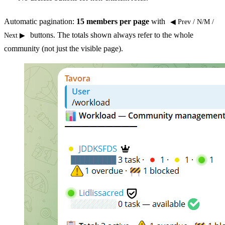
Automatic pagination:
15 members per page
with
◀ Prev / N/M /
buttons. The totals shown always refer to the whole
Next ▶
community (not just the visible page).