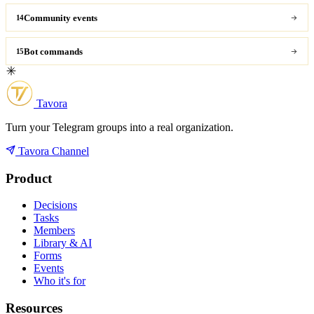
Community events
14
Bot commands
15
Tavora
Turn your Telegram groups into a real organization.
Tavora Channel
Product
Decisions
Tasks
Members
Library & AI
Forms
Events
Who it's for
Resources