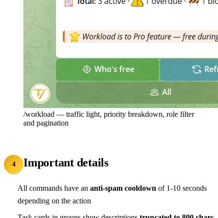
/workload — traffic light, priority breakdown, role filter
and pagination
Important details
4
All commands have an
anti-spam cooldown
of 1-10 seconds
depending on the action
Task cards in groups show descriptions
truncated to 800 chars