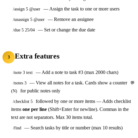
— Assign the task to one or more users
/assign 5 @user
— Remove an assignee
/unassign 5 @user
— Set or change the due date
/due 5 25/04
Extra features
3
— Add a note to task #3 (max 2000 chars)
/note 3 text
— View all notes for a task. Cards show a counter
/notes 3
💬
for public notes only
(N)
followed by one or more items — Adds checklist
/checklist 5
items
one per line
(Shift+Enter for newline). Commas in the
text are not separators. Max 30 items total.
— Search tasks by title or number (max 10 results)
/find