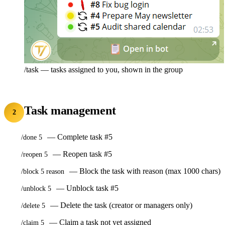
/task — tasks assigned to you, shown in the group
Task management
2
— Complete task #5
/done 5
— Reopen task #5
/reopen 5
— Block the task with reason (max 1000 chars)
/block 5 reason
— Unblock task #5
/unblock 5
— Delete the task (creator or managers only)
/delete 5
— Claim a task not yet assigned
/claim 5