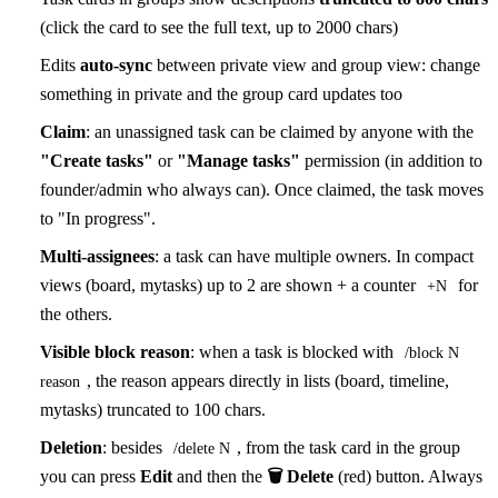
(click the card to see the full text, up to 2000 chars)
Edits
auto-sync
between private view and group view: change
something in private and the group card updates too
Claim
: an unassigned task can be claimed by anyone with the
"Create tasks"
or
"Manage tasks"
permission (in addition to
founder/admin who always can). Once claimed, the task moves
to "In progress".
Multi-assignees
: a task can have multiple owners. In compact
views (board, mytasks) up to 2 are shown + a counter
for
+N
the others.
Visible block reason
: when a task is blocked with
/block N
, the reason appears directly in lists (board, timeline,
reason
mytasks) truncated to 100 chars.
Deletion
: besides
, from the task card in the group
/delete N
you can press
Edit
and then the
🗑 Delete
(red) button. Always