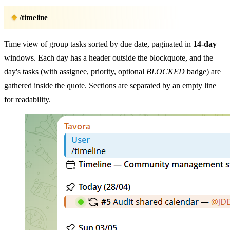
/timeline
Time view of group tasks sorted by due date, paginated in
14-day
windows. Each day has a header outside the blockquote, and the
day's tasks (with assignee, priority, optional
BLOCKED
badge) are
gathered inside the quote. Sections are separated by an empty line
for readability.