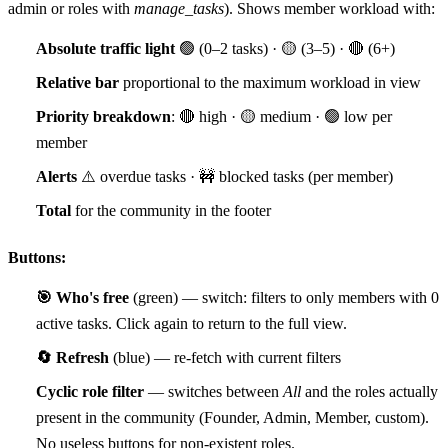
admin or roles with
manage_tasks
). Shows member workload with:
Absolute traffic light
🟢 (0–2 tasks) · 🟡 (3–5) · 🔴 (6+)
Relative bar
proportional to the maximum workload in view
Priority breakdown
: 🔴 high · 🟡 medium · 🟢 low per
member
Alerts
⚠️ overdue tasks · 🚧 blocked tasks (per member)
Total
for the community in the footer
Buttons:
🎯 Who's free
(green) — switch: filters to only members with 0
active tasks. Click again to return to the full view.
🔄 Refresh
(blue) — re-fetch with current filters
Cyclic role filter
— switches between
All
and the roles actually
present in the community (Founder, Admin, Member, custom).
No useless buttons for non-existent roles.