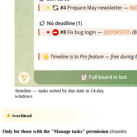
/timeline — tasks sorted by due date in 14-day
windows
/workload
Only for those with the "Manage tasks" permission
(founder,