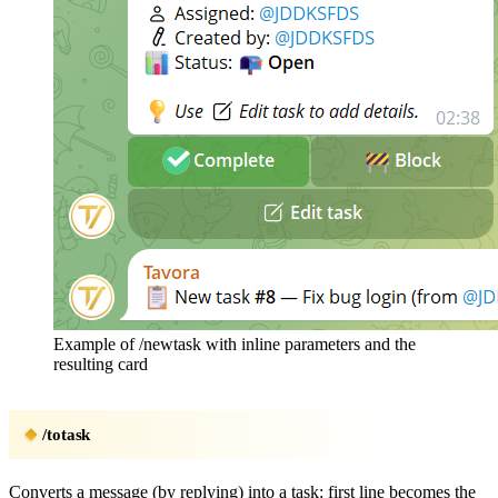
Example of /newtask with inline parameters and the
resulting card
/totask
Converts a message (by replying) into a task: first line becomes the