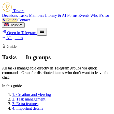
Tavora
Decisions
Tasks
Members
Library & AI
Forms
Events
Who it's for
Guide
Contact
English
Open in Telegram
All guides
Guide
Tasks — In groups
All tasks manageable directly in Telegram groups via quick
commands. Great for distributed teams who don't want to leave the
chat.
In this guide
1.
Creation and viewing
2.
Task management
3.
Extra features
4.
Important details