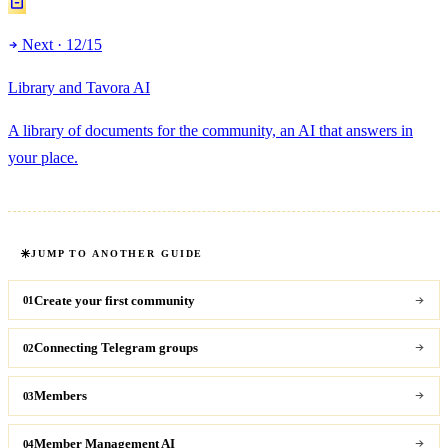
Next · 12/15
Library and Tavora AI
A library of documents for the community, an AI that answers in
your place.
JUMP TO ANOTHER GUIDE
Create your first community
01
Connecting Telegram groups
02
Members
03
Member Management AI
04