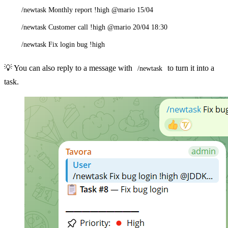
/newtask Monthly report !high @mario 15/04
/newtask Customer call !high @mario 20/04 18:30
/newtask Fix login bug !high
💡 You can also reply to a message with
to turn it into a
/newtask
task.