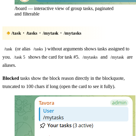
/board — interactive view of group tasks, paginated
and filterable
·
·
·
/task
/tasks
/mytask
/mytasks
(or alias
) without arguments shows tasks assigned to
/task
/tasks
you.
shows the card for task #5.
and
are
/task 5
/mytasks
/mytask
aliases.
Blocked
tasks show the block reason directly in the blockquote,
truncated to 100 chars if long (open the card to see it fully).