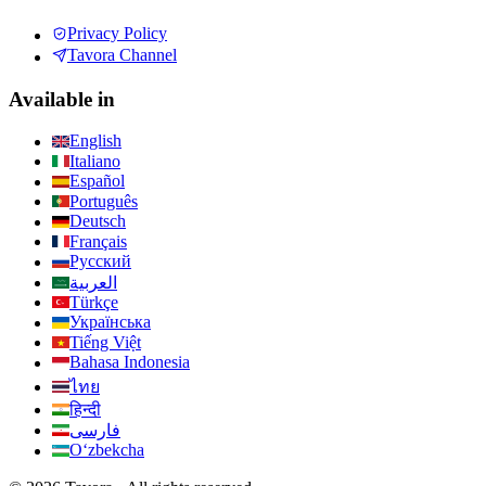
Privacy Policy
Tavora Channel
Available in
English
Italiano
Español
Português
Deutsch
Français
Русский
العربية
Türkçe
Українська
Tiếng Việt
Bahasa Indonesia
ไทย
हिन्दी
فارسی
Oʻzbekcha