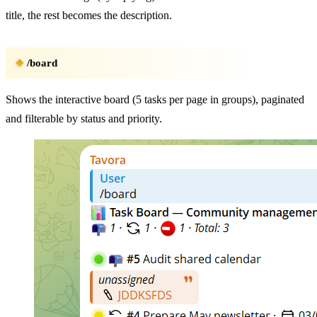
title, the rest becomes the description.
/board
Shows the interactive board (5 tasks per page in groups), paginated
and filterable by status and priority.