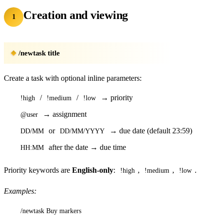
Creation and viewing
1
/newtask title
Create a task with optional inline parameters:
/
/
→ priority
!high
!medium
!low
→ assignment
@user
or
→ due date (default 23:59)
DD/MM
DD/MM/YYYY
after the date → due time
HH:MM
Priority keywords are
English-only
:
,
,
.
!high
!medium
!low
Examples:
/newtask Buy markers