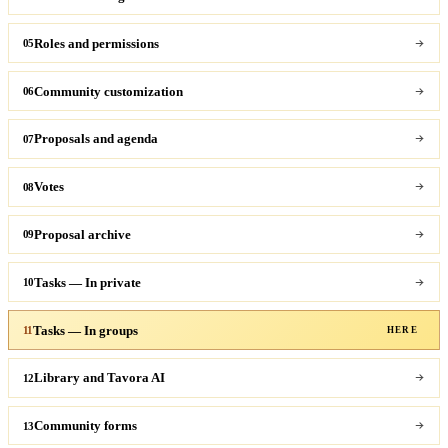
Roles and permissions
05
Community customization
06
Proposals and agenda
07
Votes
08
Proposal archive
09
Tasks — In private
10
Tasks — In groups
11
HERE
Library and Tavora AI
12
Community forms
13