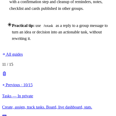
with a confirmation step and cleanup of reminders, notes,
checklist and cards published in other groups.
Practical tip:
use
as a reply to a group message to
/totask
turn an idea or decision into an actionable task, without
rewriting it.
All guides
11
/ 15
Previous · 10/15
Tasks — In private
Create, assign, track tasks. Board, live dashboard, stats.