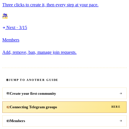
Three clicks to create it, then every step at your pace.
Next · 3/15
Members
Add, remove, ban, manage join requests.
JUMP TO ANOTHER GUIDE
Create your first community
01
Connecting Telegram groups
02
HERE
Members
03