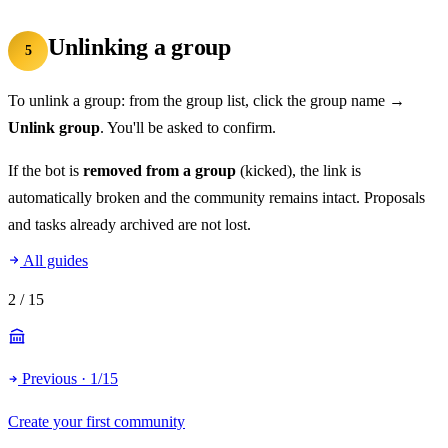
Unlinking a group
5
To unlink a group: from the group list, click the group name →
Unlink group
. You'll be asked to confirm.
If the bot is
removed from a group
(kicked), the link is
automatically broken and the community remains intact. Proposals
and tasks already archived are not lost.
All guides
2
/ 15
Previous · 1/15
Create your first community