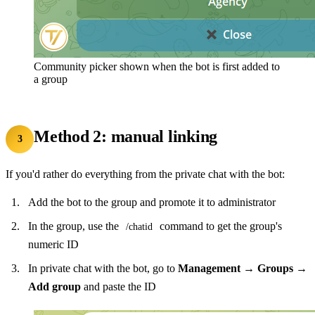
Community picker shown when the bot is first added to
a group
Method 2: manual linking
3
If you'd rather do everything from the private chat with the bot:
Add the bot to the group and promote it to administrator
In the group, use the
command to get the group's
/chatid
numeric ID
In private chat with the bot, go to
Management → Groups →
Add group
and paste the ID