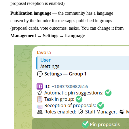
proposal reception is enabled)
Publication language
— the community has a language
chosen by the founder for messages published in groups
(proposal cards, vote outcomes, tasks). You can change it from
Management → Settings → Language