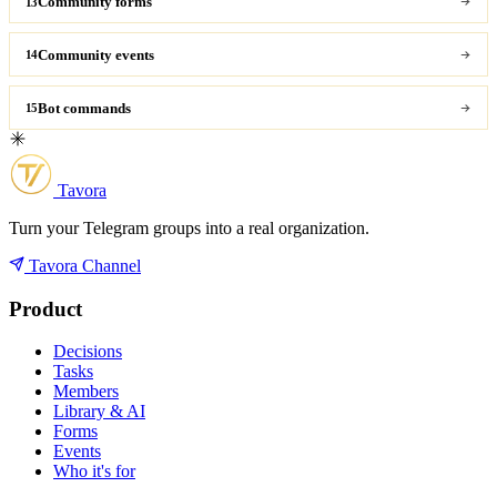
Community forms
13
Community events
14
Bot commands
15
Tavora
Turn your Telegram groups into a real organization.
Tavora Channel
Product
Decisions
Tasks
Members
Library & AI
Forms
Events
Who it's for