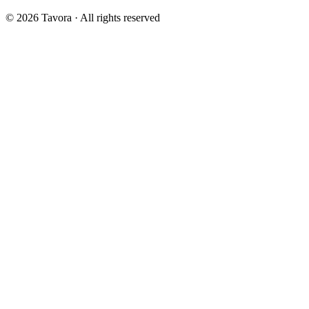
© 2026 Tavora · All rights reserved