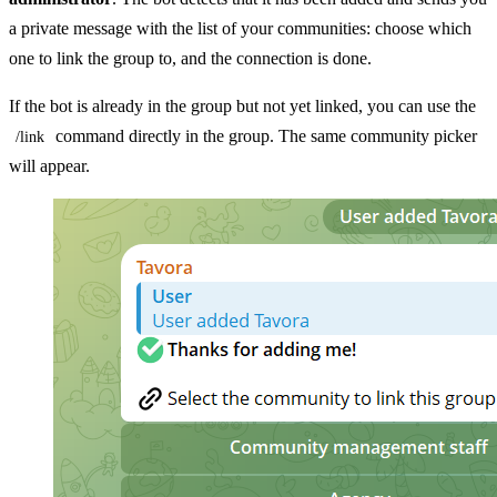
a private message with the list of your communities: choose which
one to link the group to, and the connection is done.
If the bot is already in the group but not yet linked, you can use the
command directly in the group. The same community picker
/link
will appear.