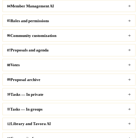
Member Management AI
04
Roles and permissions
05
Community customization
06
Proposals and agenda
07
Votes
08
Proposal archive
09
Tasks — In private
10
Tasks — In groups
11
Library and Tavora AI
12