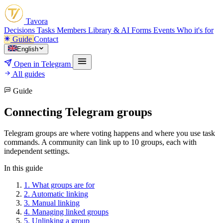
Tavora
Decisions
Tasks
Members
Library & AI
Forms
Events
Who it's for
Guide
Contact
English
Open in Telegram
All guides
Guide
Connecting Telegram groups
Telegram groups are where voting happens and where you use task
commands. A community can link up to 10 groups, each with
independent settings.
In this guide
1.
What groups are for
2.
Automatic linking
3.
Manual linking
4.
Managing linked groups
5.
Unlinking a group