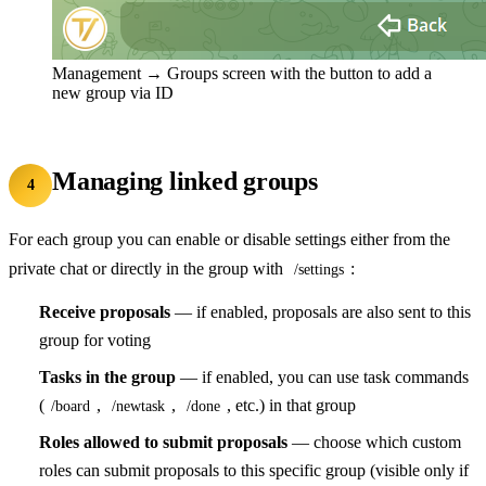
Management → Groups screen with the button to add a
new group via ID
Managing linked groups
4
For each group you can enable or disable settings either from the
private chat or directly in the group with
:
/settings
Receive proposals
— if enabled, proposals are also sent to this
group for voting
Tasks in the group
— if enabled, you can use task commands
(
,
,
, etc.) in that group
/board
/newtask
/done
Roles allowed to submit proposals
— choose which custom
roles can submit proposals to this specific group (visible only if