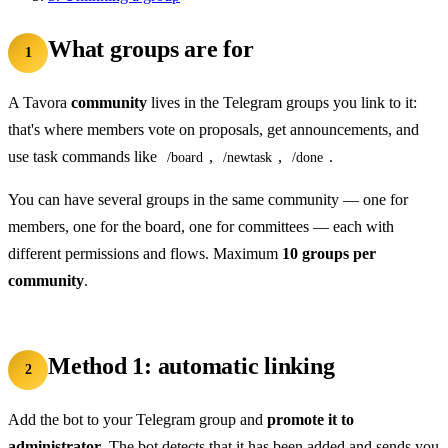
What groups are for
1
A Tavora
community
lives in the Telegram groups you link to it:
that's where members vote on proposals, get announcements, and
use task commands like
,
,
.
/board
/newtask
/done
You can have several groups in the same community — one for
members, one for the board, one for committees — each with
different permissions and flows. Maximum
10 groups per
community
.
Method 1: automatic linking
2
Add the bot to your Telegram group and
promote it to
administrator
. The bot detects that it has been added and sends you