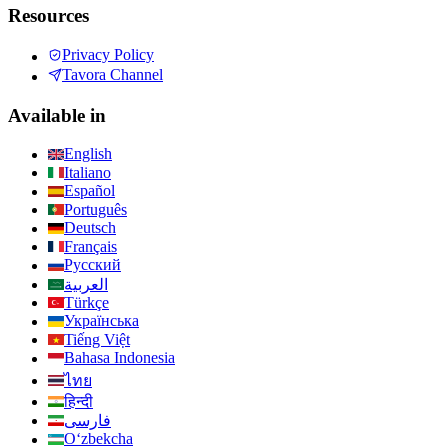
Resources
Privacy Policy
Tavora Channel
Available in
English
Italiano
Español
Português
Deutsch
Français
Русский
العربية
Türkçe
Українська
Tiếng Việt
Bahasa Indonesia
ไทย
हिन्दी
فارسی
Oʻzbekcha