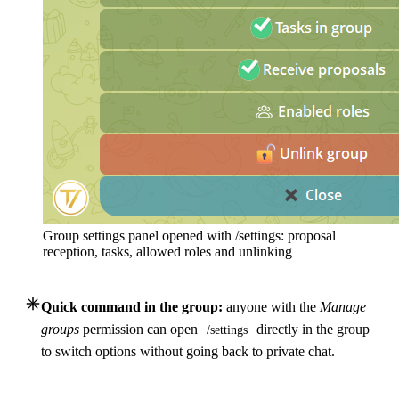
Group settings panel opened with /settings: proposal
reception, tasks, allowed roles and unlinking
Quick command in the group:
anyone with the
Manage
groups
permission can open
directly in the group
/settings
to switch options without going back to private chat.