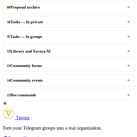
Proposal archive
09
Tasks — In private
10
Tasks — In groups
11
Library and Tavora AI
12
Community forms
13
Community events
14
Bot commands
15
Tavora
Turn your Telegram groups into a real organization.