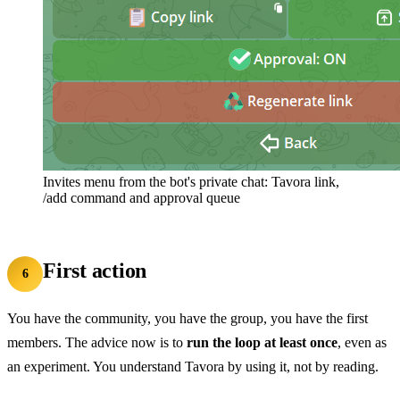
Invites menu from the bot's private chat: Tavora link,
/add command and approval queue
First action
6
You have the community, you have the group, you have the first
members. The advice now is to
run the loop at least once
, even as
an experiment. You understand Tavora by using it, not by reading.