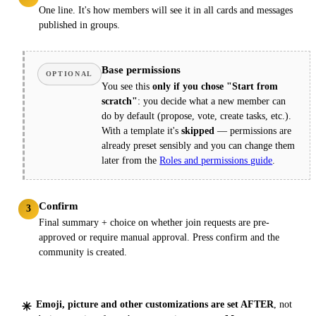
One line. It's how members will see it in all cards and messages
published in groups.
Base permissions
OPTIONAL
You see this
only if you chose "Start from
scratch"
: you decide what a new member can
do by default (propose, vote, create tasks, etc.).
With a template it's
skipped
— permissions are
already preset sensibly and you can change them
later from the
Roles and permissions guide
.
Confirm
3
Final summary + choice on whether join requests are pre-
approved or require manual approval. Press confirm and the
community is created.
Emoji, picture and other customizations are set AFTER
, not