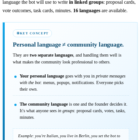
language the bot will use to write
in linked groups
: proposal cards,
vote outcomes, task cards, minutes.
16 languages
are available.
KEY CONCEPT
Personal language
≠
community language.
They are
two separate languages
, and handling them well is
what makes the community look professional to others.
Your personal language
goes with you in
private messages
with the bot
: menus, popups, notifications. Everyone picks
their own.
The community language
is one and the founder decides it.
It's what anyone sees
in groups
: proposal cards, votes, tasks,
minutes.
Example: you're Italian, you live in Berlin, you set the bot to