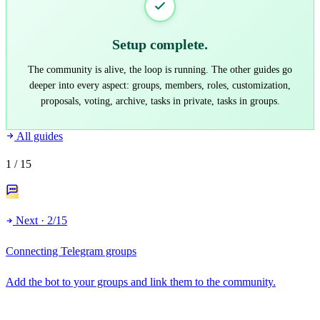
Setup complete.
The community is alive, the loop is running. The other guides go
deeper into every aspect: groups, members, roles, customization,
proposals, voting, archive, tasks in private, tasks in groups.
All guides
1
/ 15
Next · 2/15
Connecting Telegram groups
Add the bot to your groups and link them to the community.