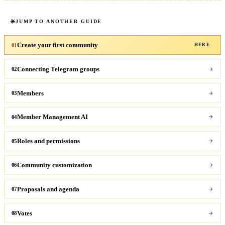
JUMP TO ANOTHER GUIDE
Create your first community
01
HERE
Connecting Telegram groups
02
Members
03
Member Management AI
04
Roles and permissions
05
Community customization
06
Proposals and agenda
07
Votes
08