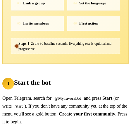
Link a group
Set the language
03
04
Invite members
First action
05
06
Steps 1–2:
the 30 baseline seconds. Everything else is optional and
progressive.
Start the bot
1
Open Telegram, search for
and press
Start
(or
@MyTavoraBot
write
). If you don't have any community yet, at the top of the
/start
menu you'll see a gold button:
Create your first community
. Press
it to begin.