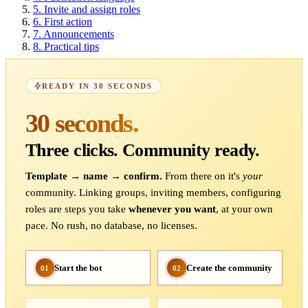
5.
Invite and assign roles
6.
First action
7.
Announcements
8.
Practical tips
READY IN 30 SECONDS
30 seconds.
Three clicks. Community ready.
Template → name → confirm.
From there on it's
your
community. Linking groups, inviting members, configuring
roles are steps you take
whenever you want
, at your own
pace. No rush, no database, no licenses.
Start the bot
Create the community
01
02