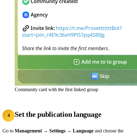
Community card with the first linked group
Set the publication language
4
Go to
Management → Settings → Language
and choose the