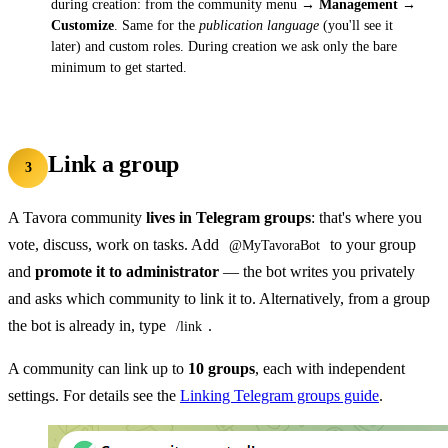
during creation: from the community menu →
Management →
Customize
. Same for the
publication language
(you'll see it
later) and custom roles. During creation we ask only the bare
minimum to get started.
Link a group
3
A Tavora community
lives in Telegram groups
: that's where you
vote, discuss, work on tasks. Add
to your group
@MyTavoraBot
and
promote it to administrator
— the bot writes you privately
and asks which community to link it to. Alternatively, from a group
the bot is already in, type
.
/link
A community can link up to
10 groups
, each with independent
settings. For details see the
Linking Telegram groups guide
.