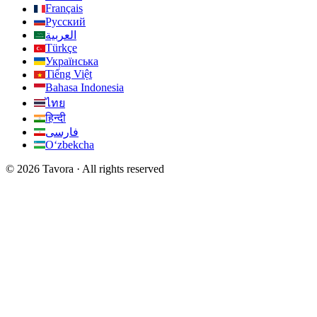
Français
Русский
العربية
Türkçe
Українська
Tiếng Việt
Bahasa Indonesia
ไทย
हिन्दी
فارسی
Oʻzbekcha
© 2026 Tavora · All rights reserved