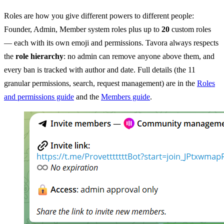
Roles are how you give different powers to different people:
Founder, Admin, Member system roles plus up to
20
custom roles
— each with its own emoji and permissions. Tavora always respects
the
role hierarchy
: no admin can remove anyone above them, and
every ban is tracked with author and date. Full details (the 11
granular permissions, search, request management) are in the
Roles
and permissions guide
and the
Members guide
.