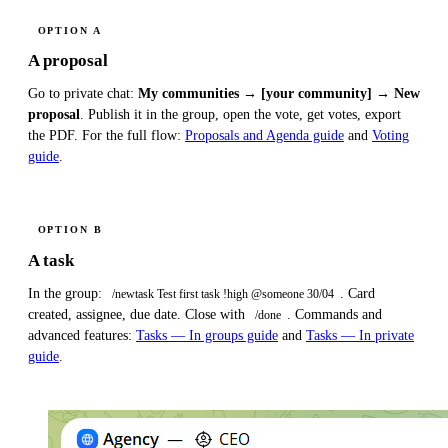
OPTION A
A proposal
Go to private chat:
My communities → [your community] → New
proposal
. Publish it in the group, open the vote, get votes, export
the PDF. For the full flow:
Proposals and Agenda guide
and
Voting
guide
.
OPTION B
A task
In the group:
. Card
/newtask Test first task !high @someone 30/04
created, assignee, due date. Close with
. Commands and
/done
advanced features:
Tasks — In groups guide
and
Tasks — In private
guide
.