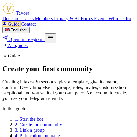
Tavora
Decisions
Tasks
Members
Library & AI
Forms
Events
Who it's for
Guide
Contact
English
Open in Telegram
All guides
Guide
Create your first community
Creating it takes 30 seconds: pick a template, give it a name,
confirm. Everything else — groups, roles, invites, customization —
is optional and you set it at your own pace. No account to create,
you use your Telegram identity.
In this guide
1.
Start the bot
2.
Create the community
3.
Link a group
4.
Publication language