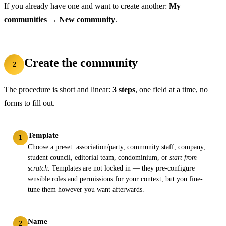
If you already have one and want to create another:
My
communities
→
New community
.
Create the community
2
The procedure is short and linear:
3 steps
, one field at a time, no
forms to fill out.
Template
1
Choose a preset: association/party, community staff, company,
student council, editorial team, condominium, or
start from
scratch
. Templates are not locked in — they pre-configure
sensible roles and permissions for your context, but you fine-
tune them however you want afterwards.
Name
2