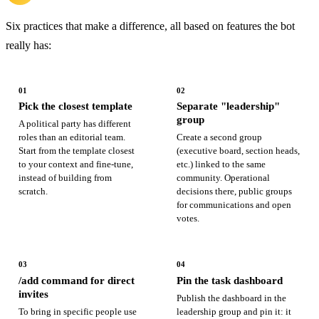
Six practices that make a difference, all based on features the bot
really has:
01
02
Pick the closest template
Separate "leadership"
group
A political party has different
roles than an editorial team.
Create a second group
Start from the template closest
(executive board, section heads,
to your context and fine-tune,
etc.) linked to the same
instead of building from
community. Operational
scratch.
decisions there, public groups
for communications and open
votes.
03
04
/add command for direct
Pin the task dashboard
invites
Publish the dashboard in the
To bring in specific people use
leadership group and pin it: it