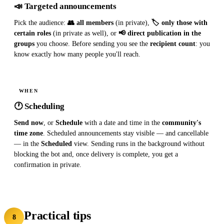
📣 Targeted announcements
Pick the audience:
👥 all members
(in private),
🏷 only those with
certain roles
(in private as well), or
📢 direct publication in the
groups
you choose. Before sending you see the
recipient count
: you
know exactly how many people you'll reach.
WHEN
🕐 Scheduling
Send now
, or
Schedule
with a date and time in the
community's
time zone
. Scheduled announcements stay visible — and cancellable
— in the
Scheduled
view. Sending runs in the background without
blocking the bot and, once delivery is complete, you get a
confirmation in private.
Practical tips
8