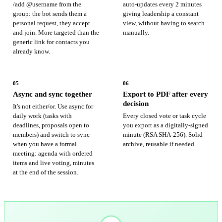
/add @username from the
auto-updates every 2 minutes
group: the bot sends them a
giving leadership a constant
personal request, they accept
view, without having to search
and join. More targeted than the
manually.
generic link for contacts you
already know.
05
06
Async and sync together
Export to PDF after every
decision
It's not either/or. Use async for
daily work (tasks with
Every closed vote or task cycle
deadlines, proposals open to
you export as a digitally-signed
members) and switch to sync
minute (RSA SHA-256). Solid
when you have a formal
archive, reusable if needed.
meeting: agenda with ordered
items and live voting, minutes
at the end of the session.