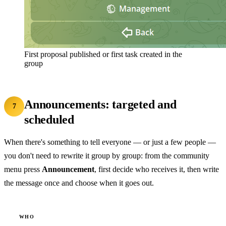
First proposal published or first task created in the
group
Announcements: targeted and
7
scheduled
When there's something to tell everyone — or just a few people —
you don't need to rewrite it group by group: from the community
menu press
Announcement
, first decide who receives it, then write
the message once and choose when it goes out.
WHO