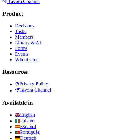
Tavora Channel
Product
Decisions
Tasks
Members
Library & AI
Forms
Events
Who it's for
Resources
Privacy Policy
Tavora Channel
Available in
English
Italiano
Español
Português
Deutsch