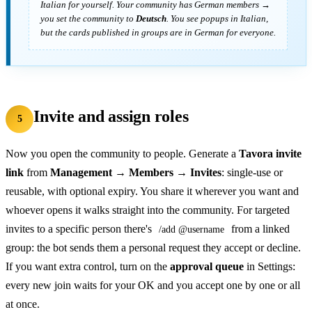
Italian
for yourself. Your community has German members →
you set the community to
Deutsch
. You see popups in Italian,
but the cards published in groups are in German for everyone.
Invite and assign roles
5
Now you open the community to people. Generate a
Tavora invite
link
from
Management → Members → Invites
: single-use or
reusable, with optional expiry. You share it wherever you want and
whoever opens it walks straight into the community. For targeted
invites to a specific person there's
from a linked
/add @username
group: the bot sends them a personal request they accept or decline.
If you want extra control, turn on the
approval queue
in Settings:
every new join waits for your OK and you accept one by one or all
at once.