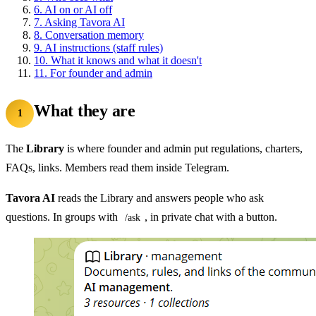
6.
AI on or AI off
7.
Asking Tavora AI
8.
Conversation memory
9.
AI instructions (staff rules)
10.
What it knows and what it doesn't
11.
For founder and admin
What they are
1
The
Library
is where founder and admin put regulations, charters,
FAQs, links. Members read them inside Telegram.
Tavora AI
reads the Library and answers people who ask
questions. In groups with
, in private chat with a button.
/ask