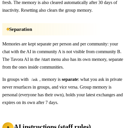
fresh. The memory is also cleared automatically after 30 days of
inactivity. Resetting also clears the group memory.
Separation
Memories are kept separate per person and per community: your
chat with the AI in community A is not visible from community B.
The Tavora AI in the /start menu also has its own memory, separate
from the ones inside communities.
In groups with
, memory is
separate
: what you ask in private
/ask
never resurfaces in groups, and vice versa. Group memory is
personal (everyone has their own), holds your latest exchanges and
expires on its own after 7 days.
AI instructions (staff rules)
9