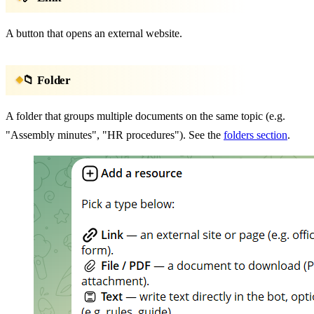
A button that opens an external website.
📁 Folder
A folder that groups multiple documents on the same topic (e.g.
"Assembly minutes", "HR procedures"). See the
folders section
.