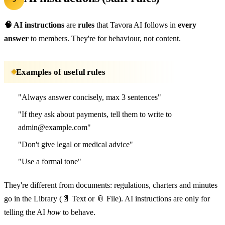
🧠 AI instructions
are
rules
that Tavora AI follows in
every
answer
to members. They're for behaviour, not content.
Examples of useful rules
"Always answer concisely, max 3 sentences"
"If they ask about payments, tell them to write to
admin@example.com"
"Don't give legal or medical advice"
"Use a formal tone"
They're different from documents: regulations, charters and minutes
go in the Library (📄 Text or 📎 File). AI instructions are only for
telling the AI
how
to behave.