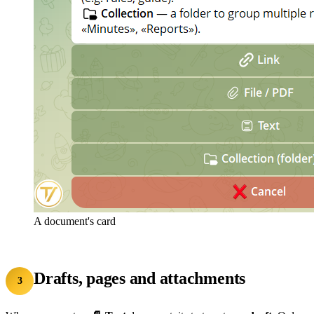
A document's card
Drafts, pages and attachments
3