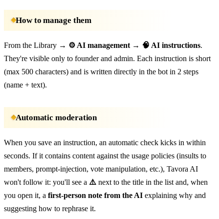
How to manage them
From the Library →
⚙️ AI management
→
🧠 AI instructions
.
They're visible only to founder and admin. Each instruction is short
(max 500 characters) and is written directly in the bot in 2 steps
(name + text).
Automatic moderation
When you save an instruction, an automatic check kicks in within
seconds. If it contains content against the usage policies (insults to
members, prompt-injection, vote manipulation, etc.), Tavora AI
won't follow it: you'll see a
⚠️
next to the title in the list and, when
you open it, a
first-person note from the AI
explaining why and
suggesting how to rephrase it.