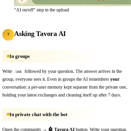
"AI on/off" step in the upload
Asking Tavora AI
7
In groups
Write
followed by your question. The answer arrives in the
/ask
group, everyone sees it. Even in groups the AI remembers
your
conversation: a per-user memory kept separate from the private one,
holding your latest exchanges and cleaning itself up after 7 days.
In private chat with the bot
Open the community →
🤖 Tavora AI
button. Write your question.