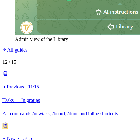
Admin view of the Library
All guides
12
/ 15
Previous · 11/15
Tasks — In groups
All commands /newtask, /board, /done and inline shortcuts.
Next · 13/15