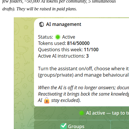
few folders, ~50,000 AI tokens per community, 5 simultaneous
drafts). They will be raised in paid plans.