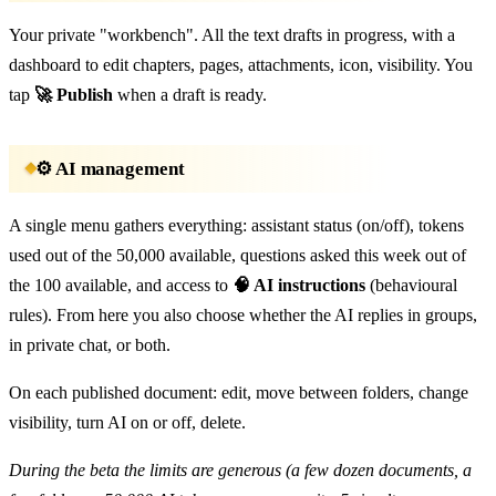
Your private "workbench". All the text drafts in progress, with a
dashboard to edit chapters, pages, attachments, icon, visibility. You
tap
🚀 Publish
when a draft is ready.
⚙️ AI management
A single menu gathers everything: assistant status (on/off), tokens
used out of the 50,000 available, questions asked this week out of
the 100 available, and access to
🧠 AI instructions
(behavioural
rules). From here you also choose whether the AI replies in groups,
in private chat, or both.
On each published document: edit, move between folders, change
visibility, turn AI on or off, delete.
During the beta the limits are generous (a few dozen documents, a