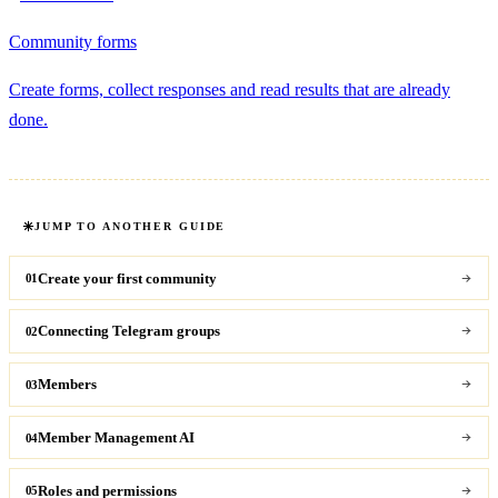
Community forms
Create forms, collect responses and read results that are already
done.
JUMP TO ANOTHER GUIDE
Create your first community
01
Connecting Telegram groups
02
Members
03
Member Management AI
04
Roles and permissions
05