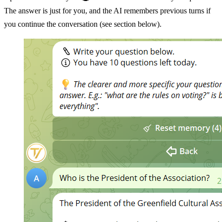
The answer is just for you, and the AI remembers previous turns if
you continue the conversation (see section below).