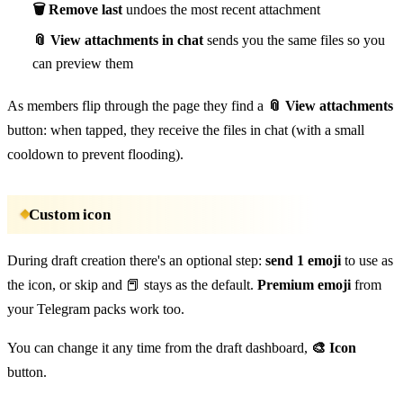
🗑 Remove last
undoes the most recent attachment
📎 View attachments in chat
sends you the same files so you
can preview them
As members flip through the page they find a
📎 View attachments
button: when tapped, they receive the files in chat (with a small
cooldown to prevent flooding).
Custom icon
During draft creation there's an optional step:
send 1 emoji
to use as
the icon, or skip and 📕 stays as the default.
Premium emoji
from
your Telegram packs work too.
You can change it any time from the draft dashboard,
🎨 Icon
button.