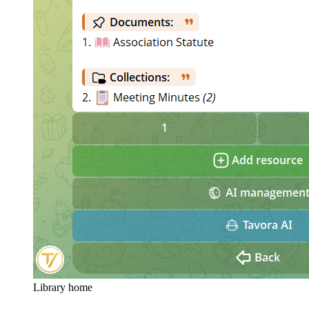
Library home