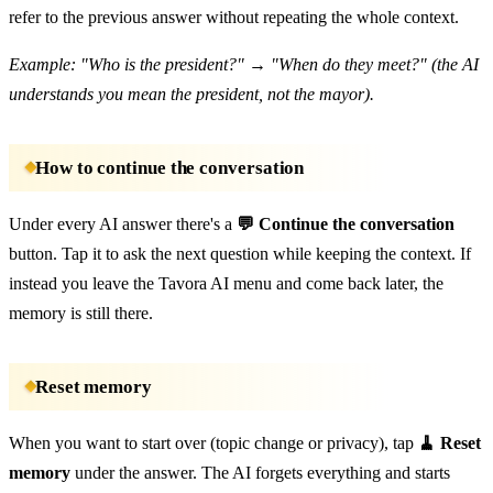
refer to the previous answer without repeating the whole context.
Example: "Who is the president?" → "When do they meet?" (the AI
understands you mean the president, not the mayor).
How to continue the conversation
Under every AI answer there's a
💬 Continue the conversation
button. Tap it to ask the next question while keeping the context. If
instead you leave the Tavora AI menu and come back later, the
memory is still there.
Reset memory
When you want to start over (topic change or privacy), tap
🧹 Reset
memory
under the answer. The AI forgets everything and starts