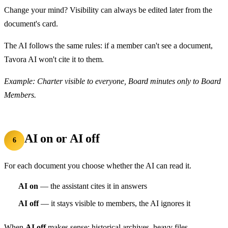
Change your mind? Visibility can always be edited later from the
document's card.
The AI follows the same rules: if a member can't see a document,
Tavora AI won't cite it to them.
Example: Charter visible to everyone, Board minutes only to Board
Members.
AI on or AI off
6
For each document you choose whether the AI can read it.
AI on
— the assistant cites it in answers
AI off
— it stays visible to members, the AI ignores it
When
AI off
makes sense: historical archives, heavy files,