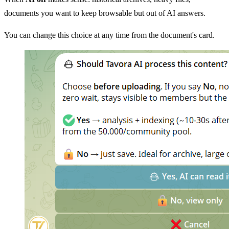
documents you want to keep browsable but out of AI answers.
You can change this choice at any time from the document's card.