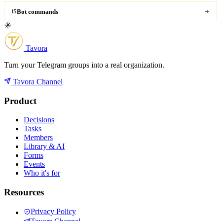
Bot commands
15
Tavora
Turn your Telegram groups into a real organization.
Tavora Channel
Product
Decisions
Tasks
Members
Library & AI
Forms
Events
Who it's for
Resources
Privacy Policy