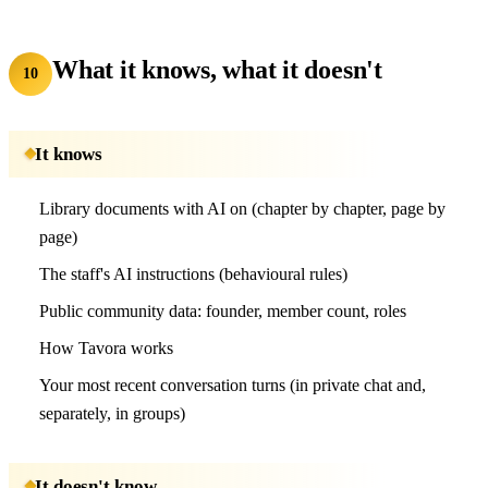
What it knows, what it doesn't
10
It knows
Library documents with AI on (chapter by chapter, page by
page)
The staff's AI instructions (behavioural rules)
Public community data: founder, member count, roles
How Tavora works
Your most recent conversation turns (in private chat and,
separately, in groups)
It doesn't know