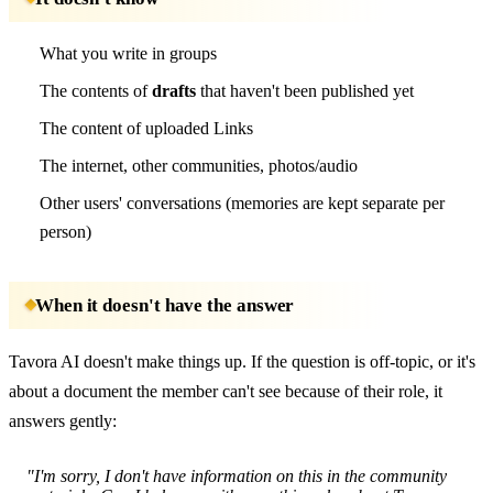
What you write in groups
The contents of
drafts
that haven't been published yet
The content of uploaded Links
The internet, other communities, photos/audio
Other users' conversations (memories are kept separate per
person)
When it doesn't have the answer
Tavora AI doesn't make things up. If the question is off-topic, or it's
about a document the member can't see because of their role, it
answers gently:
"I'm sorry, I don't have information on this in the community