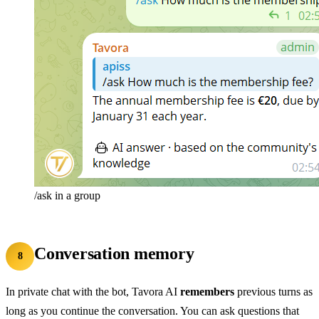
/ask in a group
Conversation memory
8
In private chat with the bot, Tavora AI
remembers
previous turns as
long as you continue the conversation. You can ask questions that