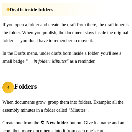
Drafts inside folders
If you open a folder and create the draft from there, the draft inherits
the folder. When you publish, the document stays inside the original
folder — you don't have to remember to move it.
In the Drafts menu, under drafts born inside a folder, you'll see a
small badge
"→ in folder: Minutes"
as a reminder.
Folders
4
When documents grow, group them into folders. Example: all the
assembly minutes in a folder called "Minutes".
Create one from the
📁 New folder
button. Give it a name and an
icon, then move documents into it from each one's card.