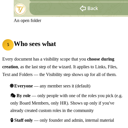
An open folder
Who sees what
5
Every document has a visibility scope that you
choose during
creation
, as the last step of the wizard. It applies to Links, Files,
Text and Folders — the Visibility step shows up for all of them.
🌐 Everyone
— any member sees it (default)
🎭 By role
— only people with one of the roles you pick (e.g.
only Board Members, only HR). Shows up only if you've
already created custom roles in the community
🔒 Staff only
— only founder and admin, internal material