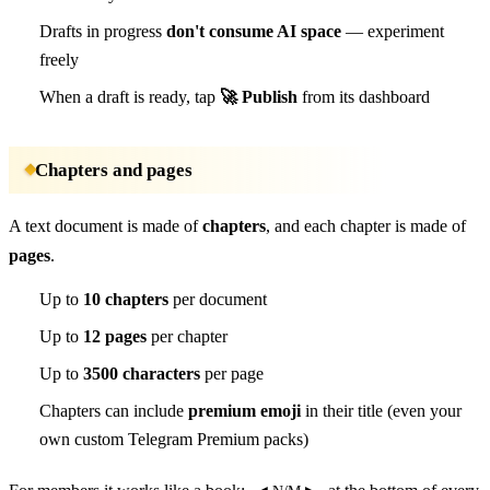
Drafts in progress
don't consume AI space
— experiment
freely
When a draft is ready, tap
🚀 Publish
from its dashboard
Chapters and pages
A text document is made of
chapters
, and each chapter is made of
pages
.
Up to
10 chapters
per document
Up to
12 pages
per chapter
Up to
3500 characters
per page
Chapters can include
premium emoji
in their title (even your
own custom Telegram Premium packs)