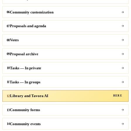
Community customization
06
Proposals and agenda
07
Votes
08
Proposal archive
09
Tasks — In private
10
Tasks — In groups
11
Library and Tavora AI
12
HERE
Community forms
13
Community events
14