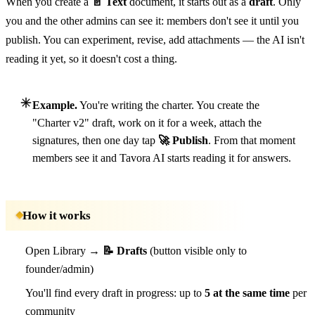
When you create a
📄 Text
document, it starts out as a
draft
. Only
you and the other admins can see it: members don't see it until you
publish. You can experiment, revise, add attachments — the AI isn't
reading it yet, so it doesn't cost a thing.
Example.
You're writing the charter. You create the
"Charter v2" draft, work on it for a week, attach the
signatures, then one day tap
🚀 Publish
. From that moment
members see it and Tavora AI starts reading it for answers.
How it works
Open Library →
📝 Drafts
(button visible only to
founder/admin)
You'll find every draft in progress: up to
5 at the same time
per
community