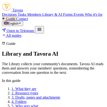
Tavora
Decisions
Tasks
Members
Library & AI
Forms
Events
Who it's for
Guide
Contact
English
Open in Telegram
All guides
Guide
Library and Tavora AI
The Library collects your community's documents. Tavora AI reads
them and answers your members' questions, remembering the
conversation from one question to the next.
In this guide
1.
What they are
2.
Resource types
3.
Drafts, pages and attachments
4.
Folders
5.
Who sees what