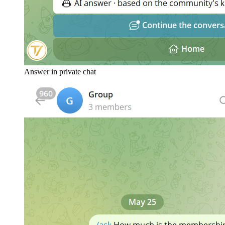
Answer in private chat