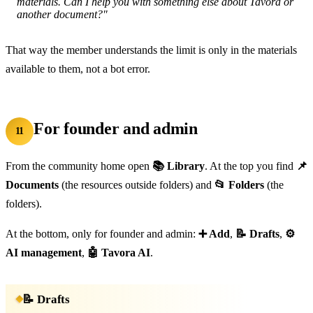
materials. Can I help you with something else about Tavora or
another document?"
That way the member understands the limit is only in the materials
available to them, not a bot error.
For founder and admin
11
From the community home open
📚 Library
. At the top you find
📌
Documents
(the resources outside folders) and
📂 Folders
(the
folders).
At the bottom, only for founder and admin:
➕ Add
,
📝 Drafts
,
⚙️
AI management
,
🤖 Tavora AI
.
📝 Drafts