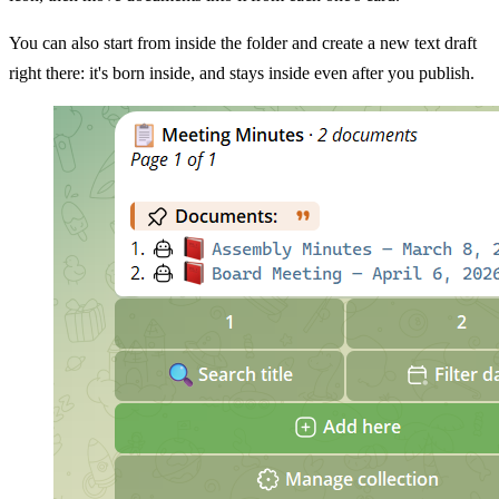
You can also start from inside the folder and create a new text draft
right there: it's born inside, and stays inside even after you publish.