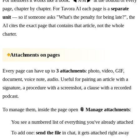
For members it works like a book:
at the bottom of every
◀ N/M ▶
page, chapter by chapter. For Tavora AI each page is a
separate
unit
— so if someone asks "What's the penalty for being late?", the
AI cites the exact page that contains that article, not the whole
charter.
Attachments on pages
Every page can have up to
3 attachments
: photo, video, GIF,
document, voice note, audio. Useful for pairing an article with a
signature, a procedure with a screenshot, a clause with a recorded
podcast.
To manage them, inside the page open
📎 Manage attachments
:
You see a numbered list of everything you've already attached
To add one:
send the file
in chat, it gets attached right away