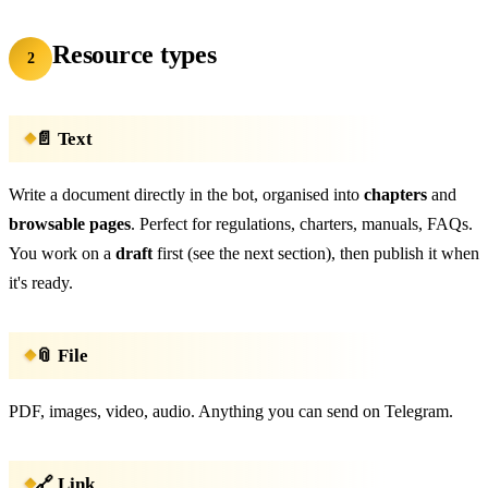
Resource types
2
📄 Text
Write a document directly in the bot, organised into
chapters
and
browsable pages
. Perfect for regulations, charters, manuals, FAQs.
You work on a
draft
first (see the next section), then publish it when
it's ready.
📎 File
PDF, images, video, audio. Anything you can send on Telegram.
🔗 Link